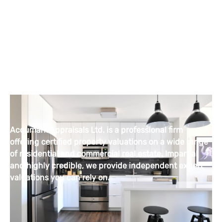
Accumark Appraisals Ltd. is a professional firm
offering certified property valuations on a wide range
of residential and commercial real estate. Impartial
and highly credible, we provide independent expert
valuations you can rely on.