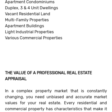
Apartment Condominiums
Duplex, 3 & 4 Unit Dwellings
Vacant Residential Land
Multi-Family Properties
Apartment Buildings
Light Industrial Properties
Various Commercial Properties
THE VALUE OF A PROFESSIONAL REAL ESTATE
APPRAISAL
In a complex property market that is constantly
changing, you need unbiased and accurate market
values for your real estate. Every residential and
commercial property has characteristics that make it