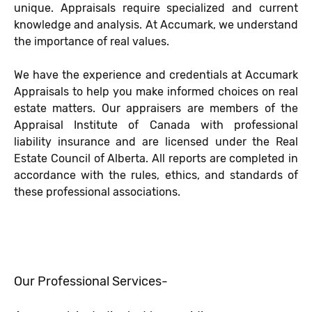
unique. Appraisals require specialized and current
knowledge and analysis. At Accumark, we understand
the importance of real values.
We have the experience and credentials at Accumark
Appraisals to help you make informed choices on real
estate matters. Our appraisers are members of the
Appraisal Institute of Canada with professional
liability insurance and are licensed under the Real
Estate Council of Alberta. All reports are completed in
accordance with the rules, ethics, and standards of
these professional associations.
Our Professional Services-