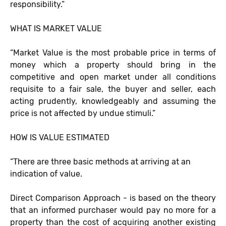
responsibility.”
WHAT IS MARKET VALUE
“Market Value is the most probable price in terms of
money which a property should bring in the
competitive and open market under all conditions
requisite to a fair sale, the buyer and seller, each
acting prudently, knowledgeably and assuming the
price is not affected by undue stimuli.”
HOW IS VALUE ESTIMATED
“There are three basic methods at arriving at an
indication of value.
Direct Comparison Approach - is based on the theory
that an informed purchaser would pay no more for a
property than the cost of acquiring another existing