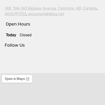
748, 104-743 Railway Avenue, Canmore, AB, Canada
,
4036791733
,
accumark@telus.net
Open Hours
Today
Closed
Follow Us