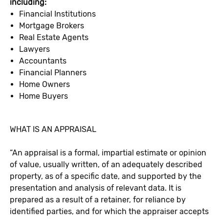
including:
Financial Institutions
Mortgage Brokers
Real Estate Agents
Lawyers
Accountants
Financial Planners
Home Owners
Home Buyers
WHAT IS AN APPRAISAL
“An appraisal is a formal, impartial estimate or opinion
of value, usually written, of an adequately described
property, as of a specific date, and supported by the
presentation and analysis of relevant data. It is
prepared as a result of a retainer, for reliance by
identified parties, and for which the appraiser accepts