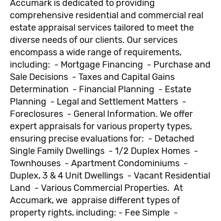
Accumark is dedicated to providing
comprehensive residential and commercial real
estate appraisal services tailored to meet the
diverse needs of our clients. Our services
encompass a wide range of requirements,
including: - Mortgage Financing - Purchase and
Sale Decisions - Taxes and Capital Gains
Determination - Financial Planning - Estate
Planning - Legal and Settlement Matters -
Foreclosures - General Information. We offer
expert appraisals for various property types,
ensuring precise evaluations for: - Detached
Single Family Dwellings - 1/2 Duplex Homes -
Townhouses - Apartment Condominiums -
Duplex, 3 & 4 Unit Dwellings - Vacant Residential
Land - Various Commercial Properties. At
Accumark, we appraise different types of
property rights, including: - Fee Simple -