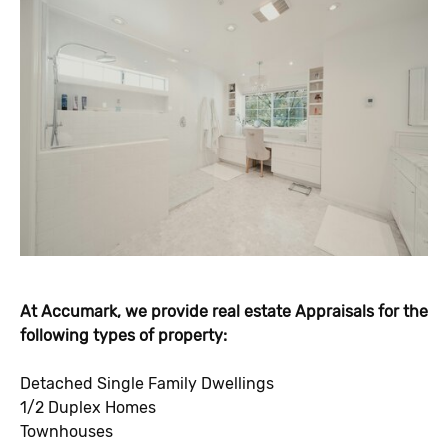
At Accumark, we provide real estate Appraisals for the
following types of property:
Detached Single Family Dwellings
1/2 Duplex Homes
Townhouses