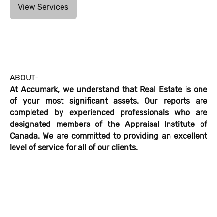
View Services
ABOUT-
At Accumark, we understand that Real Estate is one
of your most significant assets. Our reports are
completed by experienced professionals who are
designated members of the Appraisal Institute of
Canada. We are committed to providing an excellent
level of service for all of our clients.