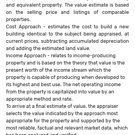
and equivalent property. The value estimate is based
on the selling price and listings of comparable
properties.
Cost Approach - estimates the cost to build a new
building identical to the subject being appraised, at
current prices, subtracting accumulated depreciation
and adding the estimated land value.
Income Approach - relates to income-producing
property and is based on the theory that value is the
present worth of the income stream which the
property is capable of producing when developed to
its highest and best use. The net operating income
from the property is capitalized into value by an
appropriate method and rate.
To arrive at a final estimate of value, the appraiser
selects the value indicated by the approach most
appropriate for the property and supported by the
most reliable, factual and relevant market data, which