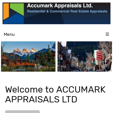
Menu
Welcome to ACCUMARK
APPRAISALS LTD