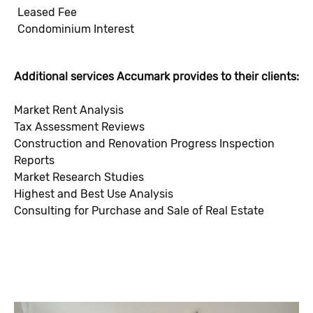
Leased Fee
Condominium Interest
Additional services Accumark provides to their clients:
Market Rent Analysis
Tax Assessment Reviews
Construction and Renovation Progress Inspection
Reports
Market Research Studies
Highest and Best Use Analysis
Consulting for Purchase and Sale of Real Estate