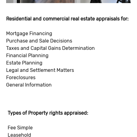
Residential and commercial real estate appraisals for:
Mortgage Financing
Purchase and Sale Decisions
Taxes and Capital Gains Determination
Financial Planning
Estate Planning
Legal and Settlement Matters
Foreclosures
General Information
Types of Property rights appraised:
Fee Simple
Leasehold