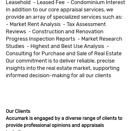
Leasehold - Leased Fee - Condominium Interest
In addition to our core appraisal services, we
provide an array of specialized services such as:
- Market Rent Analysis - Tax Assessment
Reviews - Construction and Renovation
Progress Inspection Reports - Market Research
Studies - Highest and Best Use Analysis -
Consulting for Purchase and Sale of Real Estate
Our commitment is to deliver reliable, precise
insights into the real estate market, supporting
informed decision-making for all our clients
Our Clients
Accumark is engaged by a diverse range of clients to
provide professional opinions and appraisals