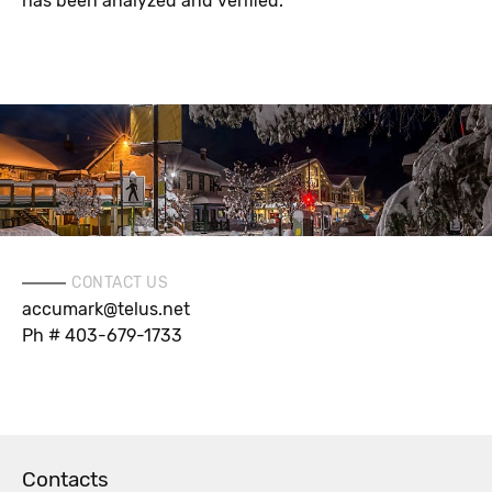
has been analyzed and verified.
CONTACT US
accumark@telus.net
Ph # 403-679-1733
Contacts